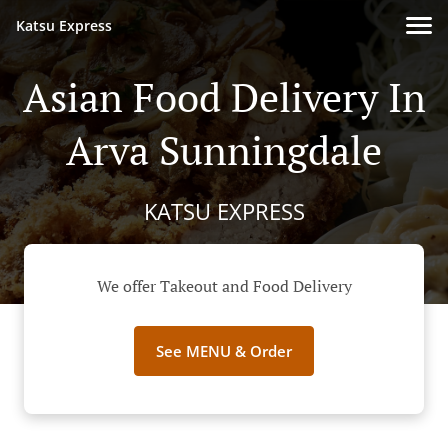
Katsu Express
Asian Food Delivery In
Arva Sunningdale
KATSU EXPRESS
We offer Takeout and Food Delivery
See MENU & Order