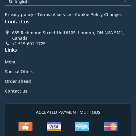
.
.
Privacy policy
Terms of service
Cookie Policy Changes
Contact us
685 Richmond Street Unit#105, London, ON N6A 5M1,
Canada
+1 519-601-1729
Links
Menu
Special Offers
Order ahead
Contact us
ACCEPTED PAYMENT METHODS