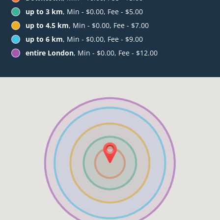
up to 3 km
, Min - $0.00, Fee - $5.00
up to 4.5 km
, Min - $0.00, Fee - $7.00
up to 6 km
, Min - $0.00, Fee - $9.00
entire London
, Min - $0.00, Fee - $12.00