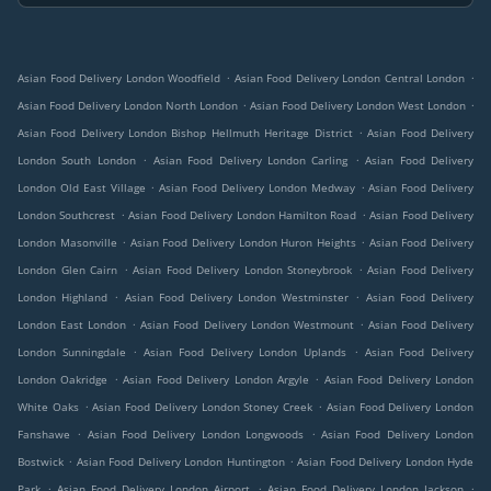
.
.
Asian Food Delivery London Woodfield
Asian Food Delivery London Central London
.
.
Asian Food Delivery London North London
Asian Food Delivery London West London
.
Asian Food Delivery London Bishop Hellmuth Heritage District
Asian Food Delivery
.
.
London South London
Asian Food Delivery London Carling
Asian Food Delivery
.
.
London Old East Village
Asian Food Delivery London Medway
Asian Food Delivery
.
.
London Southcrest
Asian Food Delivery London Hamilton Road
Asian Food Delivery
.
.
London Masonville
Asian Food Delivery London Huron Heights
Asian Food Delivery
.
.
London Glen Cairn
Asian Food Delivery London Stoneybrook
Asian Food Delivery
.
.
London Highland
Asian Food Delivery London Westminster
Asian Food Delivery
.
.
London East London
Asian Food Delivery London Westmount
Asian Food Delivery
.
.
London Sunningdale
Asian Food Delivery London Uplands
Asian Food Delivery
.
.
London Oakridge
Asian Food Delivery London Argyle
Asian Food Delivery London
.
.
White Oaks
Asian Food Delivery London Stoney Creek
Asian Food Delivery London
.
.
Fanshawe
Asian Food Delivery London Longwoods
Asian Food Delivery London
.
.
Bostwick
Asian Food Delivery London Huntington
Asian Food Delivery London Hyde
.
.
.
Park
Asian Food Delivery London Airport
Asian Food Delivery London Jackson