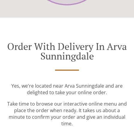
Order With Delivery In Arva
Sunningdale
Yes, we're located near Arva Sunningdale and are
delighted to take your online order.
Take time to browse our interactive online menu and
place the order when ready. It takes us about a
minute to confirm your order and give an individual
time.