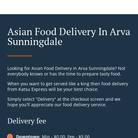
Asian Food Delivery In Arva
Sunningdale
Looking for Asian Food Delivery in Arva Sunningdale? Not
everybody knows or has the time to prepare tasty food.
When you want to get served like a king then food delivery
from Katsu Express will be your best choice.
Simply select "Delivery" at the checkout screen and we
hope you'll appreciate our food delivery service.
Delivery fee
Downtown
, Min - $0.00, Fee - $5.00