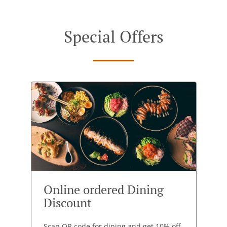
Special Offers
Online ordered Dining
Discount
Scan QR code for dining and get 10% off