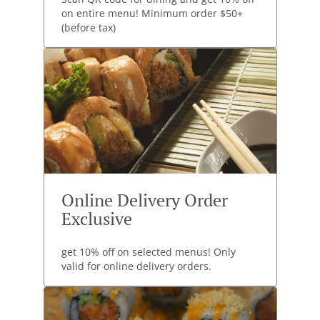
on entire menu! Minimum order $50+
(before tax)
Online Delivery Order
Exclusive
get 10% off on selected menus! Only
valid for online delivery orders.