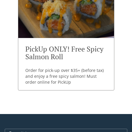
PickUp ONLY! Free Spicy
Salmon Roll
Order for pick-up over $35+ (before tax)
and enjoy a free spicy salmon! Must
order online for PickUp