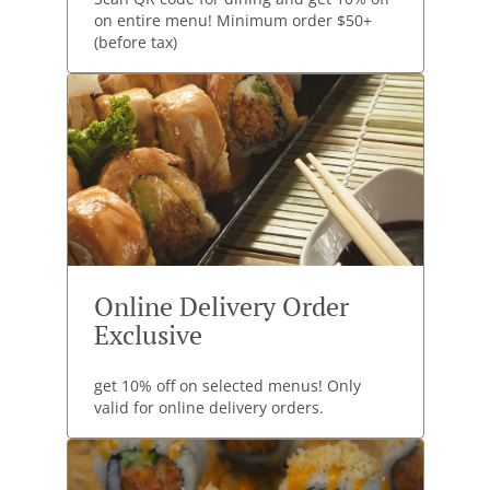
on entire menu! Minimum order $50+
(before tax)
Online Delivery Order
Exclusive
get 10% off on selected menus! Only
valid for online delivery orders.