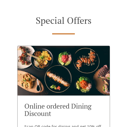
Special Offers
Online ordered Dining
Discount
Scan QR code for dining and get 10% off