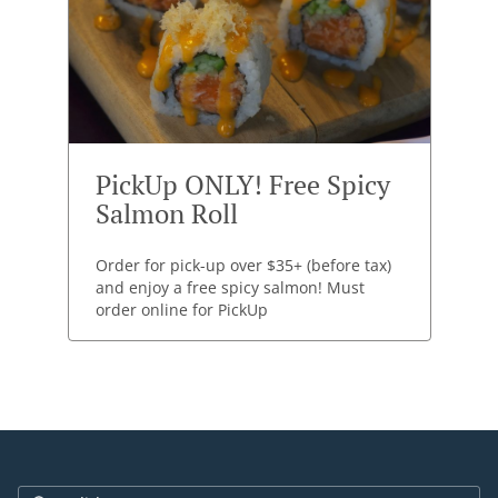
PickUp ONLY! Free Spicy
Salmon Roll
Order for pick-up over $35+ (before tax)
and enjoy a free spicy salmon! Must
order online for PickUp