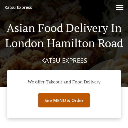
Katsu Express
Asian Food Delivery In
London Hamilton Road
KATSU EXPRESS
We offer Takeout and Food Delivery
See MENU & Order