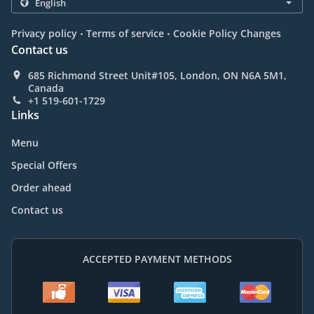
.
.
Privacy policy
Terms of service
Cookie Policy Changes
Contact us
685 Richmond Street Unit#105, London, ON N6A 5M1,
Canada
+1 519-601-1729
Links
Menu
Special Offers
Order ahead
Contact us
ACCEPTED PAYMENT METHODS