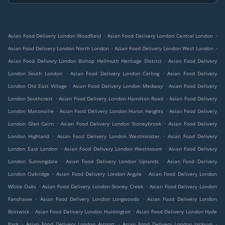
.
.
Asian Food Delivery London Woodfield
Asian Food Delivery London Central London
.
.
Asian Food Delivery London North London
Asian Food Delivery London West London
.
Asian Food Delivery London Bishop Hellmuth Heritage District
Asian Food Delivery
.
.
London South London
Asian Food Delivery London Carling
Asian Food Delivery
.
.
London Old East Village
Asian Food Delivery London Medway
Asian Food Delivery
.
.
London Southcrest
Asian Food Delivery London Hamilton Road
Asian Food Delivery
.
.
London Masonville
Asian Food Delivery London Huron Heights
Asian Food Delivery
.
.
London Glen Cairn
Asian Food Delivery London Stoneybrook
Asian Food Delivery
.
.
London Highland
Asian Food Delivery London Westminster
Asian Food Delivery
.
.
London East London
Asian Food Delivery London Westmount
Asian Food Delivery
.
.
London Sunningdale
Asian Food Delivery London Uplands
Asian Food Delivery
.
.
London Oakridge
Asian Food Delivery London Argyle
Asian Food Delivery London
.
.
White Oaks
Asian Food Delivery London Stoney Creek
Asian Food Delivery London
.
.
Fanshawe
Asian Food Delivery London Longwoods
Asian Food Delivery London
.
.
Bostwick
Asian Food Delivery London Huntington
Asian Food Delivery London Hyde
.
.
.
Park
Asian Food Delivery London Airport
Asian Food Delivery London Jackson