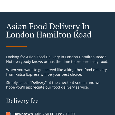
Asian Food Delivery In
London Hamilton Road
Looking for Asian Food Delivery in London Hamilton Road?
Not everybody knows or has the time to prepare tasty food.
When you want to get served like a king then food delivery
from Katsu Express will be your best choice.
Simply select "Delivery" at the checkout screen and we
hope you'll appreciate our food delivery service.
Delivery fee
Downtown
, Min - $0.00, Fee - $5.00