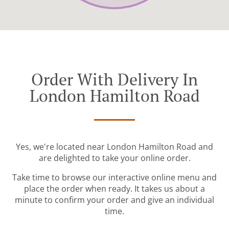
Order With Delivery In
London Hamilton Road
Yes, we're located near London Hamilton Road and
are delighted to take your online order.
Take time to browse our interactive online menu and
place the order when ready. It takes us about a
minute to confirm your order and give an individual
time.