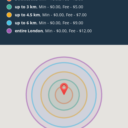
up to 3 km
, Min - $0.00, Fee - $5.00
up to 4.5 km
, Min - $0.00, Fee - $7.00
up to 6 km
, Min - $0.00, Fee - $9.00
entire London
, Min - $0.00, Fee - $12.00