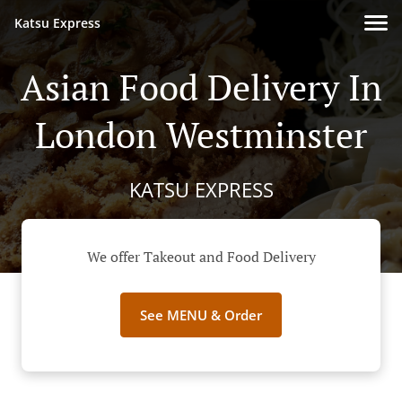
Katsu Express
Asian Food Delivery In
London Westminster
KATSU EXPRESS
We offer Takeout and Food Delivery
See MENU & Order