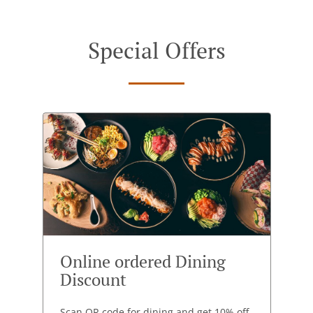
Special Offers
Online ordered Dining
Discount
Scan QR code for dining and get 10% off