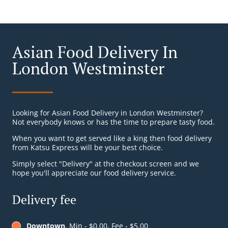
Asian Food Delivery In
London Westminster
Looking for Asian Food Delivery in London Westminster?
Not everybody knows or has the time to prepare tasty food.
When you want to get served like a king then food delivery
from Katsu Express will be your best choice.
Simply select "Delivery" at the checkout screen and we
hope you'll appreciate our food delivery service.
Delivery fee
Downtown
, Min - $0.00, Fee - $5.00