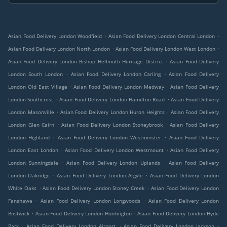
.
.
Asian Food Delivery London Woodfield
Asian Food Delivery London Central London
.
.
Asian Food Delivery London North London
Asian Food Delivery London West London
.
Asian Food Delivery London Bishop Hellmuth Heritage District
Asian Food Delivery
.
.
London South London
Asian Food Delivery London Carling
Asian Food Delivery
.
.
London Old East Village
Asian Food Delivery London Medway
Asian Food Delivery
.
.
London Southcrest
Asian Food Delivery London Hamilton Road
Asian Food Delivery
.
.
London Masonville
Asian Food Delivery London Huron Heights
Asian Food Delivery
.
.
London Glen Cairn
Asian Food Delivery London Stoneybrook
Asian Food Delivery
.
.
London Highland
Asian Food Delivery London Westminster
Asian Food Delivery
.
.
London East London
Asian Food Delivery London Westmount
Asian Food Delivery
.
.
London Sunningdale
Asian Food Delivery London Uplands
Asian Food Delivery
.
.
London Oakridge
Asian Food Delivery London Argyle
Asian Food Delivery London
.
.
White Oaks
Asian Food Delivery London Stoney Creek
Asian Food Delivery London
.
.
Fanshawe
Asian Food Delivery London Longwoods
Asian Food Delivery London
.
.
Bostwick
Asian Food Delivery London Huntington
Asian Food Delivery London Hyde
.
.
.
Park
Asian Food Delivery London Airport
Asian Food Delivery London Jackson