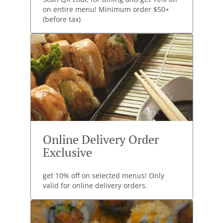
on entire menu! Minimum order $50+
(before tax)
Online Delivery Order
Exclusive
get 10% off on selected menus! Only
valid for online delivery orders.