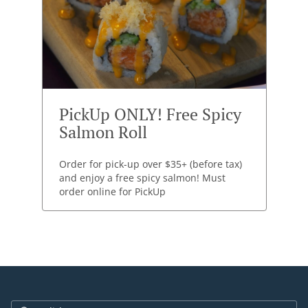
PickUp ONLY! Free Spicy
Salmon Roll
Order for pick-up over $35+ (before tax)
and enjoy a free spicy salmon! Must
order online for PickUp