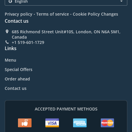
.
.
Privacy policy
Terms of service
Cookie Policy Changes
Contact us
685 Richmond Street Unit#105, London, ON N6A 5M1,
Canada
+1 519-601-1729
Links
Menu
Special Offers
Order ahead
Contact us
ACCEPTED PAYMENT METHODS