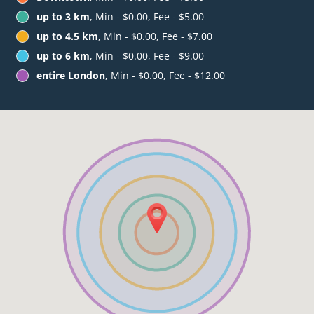
up to 3 km
, Min - $0.00, Fee - $5.00
up to 4.5 km
, Min - $0.00, Fee - $7.00
up to 6 km
, Min - $0.00, Fee - $9.00
entire London
, Min - $0.00, Fee - $12.00