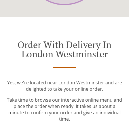
Order With Delivery In
London Westminster
Yes, we're located near London Westminster and are
delighted to take your online order.
Take time to browse our interactive online menu and
place the order when ready. It takes us about a
minute to confirm your order and give an individual
time.