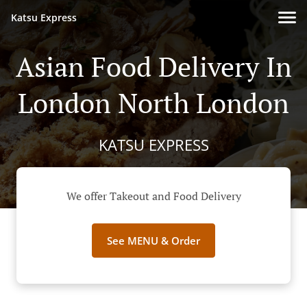
Katsu Express
Asian Food Delivery In
London North London
KATSU EXPRESS
We offer Takeout and Food Delivery
See MENU & Order