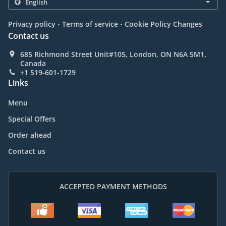
.
.
Privacy policy
Terms of service
Cookie Policy Changes
Contact us
685 Richmond Street Unit#105, London, ON N6A 5M1,
Canada
+1 519-601-1729
Links
Menu
Special Offers
Order ahead
Contact us
ACCEPTED PAYMENT METHODS