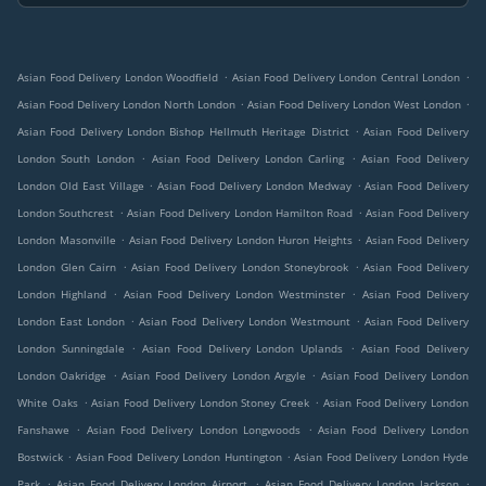
.
.
Asian Food Delivery London Woodfield
Asian Food Delivery London Central London
.
.
Asian Food Delivery London North London
Asian Food Delivery London West London
.
Asian Food Delivery London Bishop Hellmuth Heritage District
Asian Food Delivery
.
.
London South London
Asian Food Delivery London Carling
Asian Food Delivery
.
.
London Old East Village
Asian Food Delivery London Medway
Asian Food Delivery
.
.
London Southcrest
Asian Food Delivery London Hamilton Road
Asian Food Delivery
.
.
London Masonville
Asian Food Delivery London Huron Heights
Asian Food Delivery
.
.
London Glen Cairn
Asian Food Delivery London Stoneybrook
Asian Food Delivery
.
.
London Highland
Asian Food Delivery London Westminster
Asian Food Delivery
.
.
London East London
Asian Food Delivery London Westmount
Asian Food Delivery
.
.
London Sunningdale
Asian Food Delivery London Uplands
Asian Food Delivery
.
.
London Oakridge
Asian Food Delivery London Argyle
Asian Food Delivery London
.
.
White Oaks
Asian Food Delivery London Stoney Creek
Asian Food Delivery London
.
.
Fanshawe
Asian Food Delivery London Longwoods
Asian Food Delivery London
.
.
Bostwick
Asian Food Delivery London Huntington
Asian Food Delivery London Hyde
.
.
.
Park
Asian Food Delivery London Airport
Asian Food Delivery London Jackson