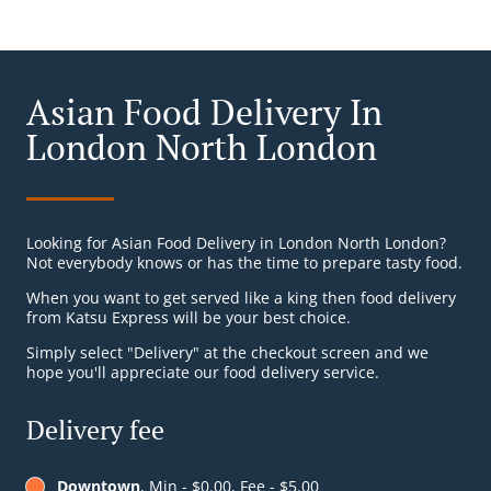
Asian Food Delivery In
London North London
Looking for Asian Food Delivery in London North London?
Not everybody knows or has the time to prepare tasty food.
When you want to get served like a king then food delivery
from Katsu Express will be your best choice.
Simply select "Delivery" at the checkout screen and we
hope you'll appreciate our food delivery service.
Delivery fee
Downtown
, Min - $0.00, Fee - $5.00