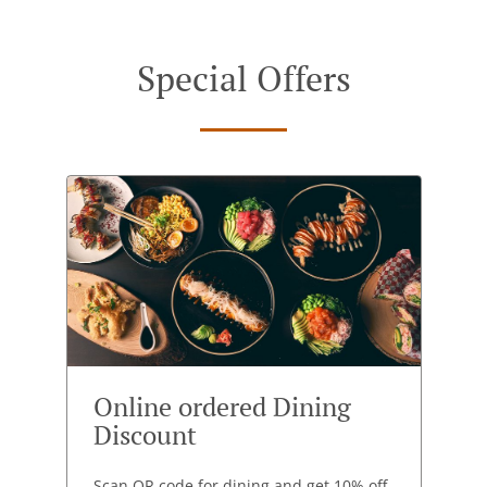
Special Offers
Online ordered Dining
Discount
Scan QR code for dining and get 10% off