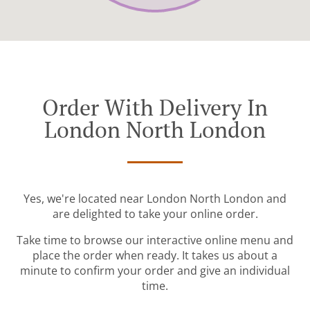
Order With Delivery In
London North London
Yes, we're located near London North London and
are delighted to take your online order.
Take time to browse our interactive online menu and
place the order when ready. It takes us about a
minute to confirm your order and give an individual
time.