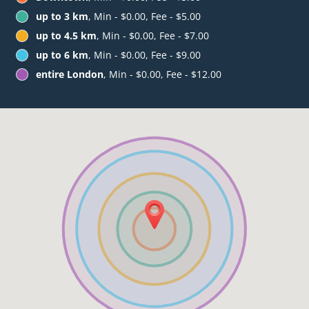
up to 3 km
, Min - $0.00, Fee - $5.00
up to 4.5 km
, Min - $0.00, Fee - $7.00
up to 6 km
, Min - $0.00, Fee - $9.00
entire London
, Min - $0.00, Fee - $12.00