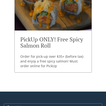
PickUp ONLY! Free Spicy
Salmon Roll
Order for pick-up over $35+ (before tax)
and enjoy a free spicy salmon! Must
order online for PickUp