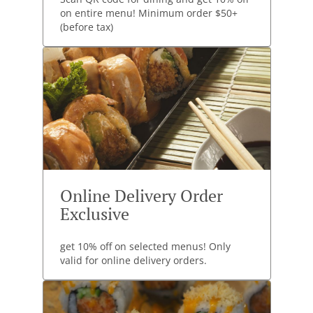
on entire menu! Minimum order $50+
(before tax)
Online Delivery Order
Exclusive
get 10% off on selected menus! Only
valid for online delivery orders.