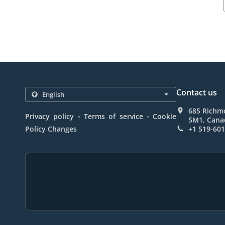
Contact us
685 Richm
.
.
Privacy policy
Terms of service
Cookie
5M1, Cana
Policy Changes
+1 519-60