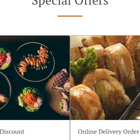
 Discount
Online Delivery Order