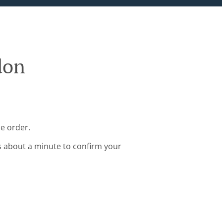
don
ne order.
s about a minute to confirm your