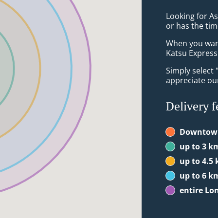
Looking for A
or has the tim
When you want 
Katsu Express 
Simply select 
appreciate our
Delivery f
Downtow
up to 3 k
up to 4.5
up to 6 k
entire Lo