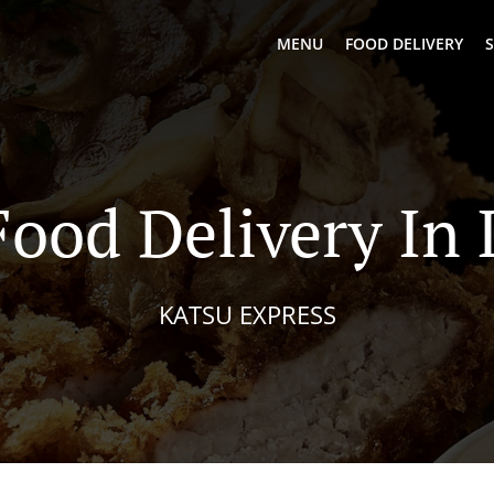
MENU
FOOD DELIVERY
S
Food Delivery In
KATSU EXPRESS