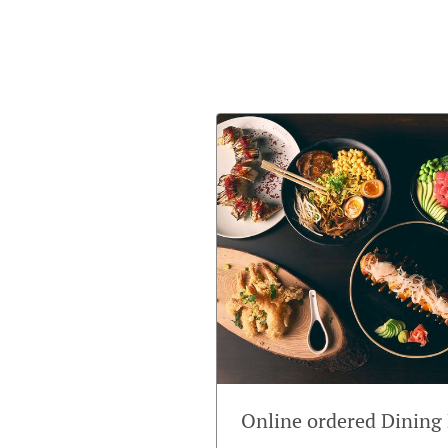
Online ordered Dining