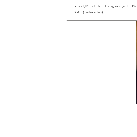
Scan QR code for dining and get 10%
$50+ (before tax)