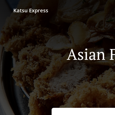
Katsu Express
Asian 