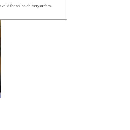
valid for online delivery orders.