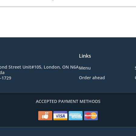
Links
ond Street Unit#105, London, ON N6A
Menu
da
Order ahead
1-1729
ACCEPTED PAYMENT METHODS