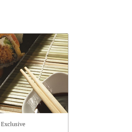
 Exclusive