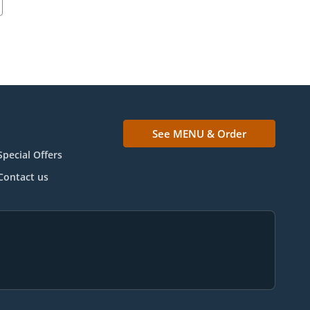
See MENU & Order
Special Offers
Contact us