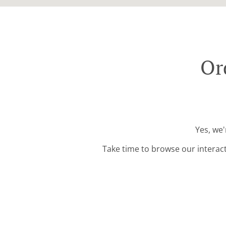
Or
Yes, we'
Take time to browse our interac