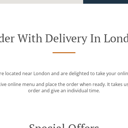
der With Delivery In Lon
re located near London and are delighted to take your onli
tive online menu and place the order when ready. It takes u
order and give an individual time.
Special Offers