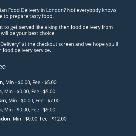
sian Food Delivery in London? Not everybody knows
e to prepare tasty food.
to get served like a king then food delivery from
will be your best choice.
"Delivery" at the checkout screen and we hope you'll
 food delivery service.
ee
n
, Min - $0.00, Fee - $5.00
m
, Min - $0.00, Fee - $5.00
 km
, Min - $0.00, Fee - $7.00
m
, Min - $0.00, Fee - $9.00
ndon
, Min - $0.00, Fee - $12.00