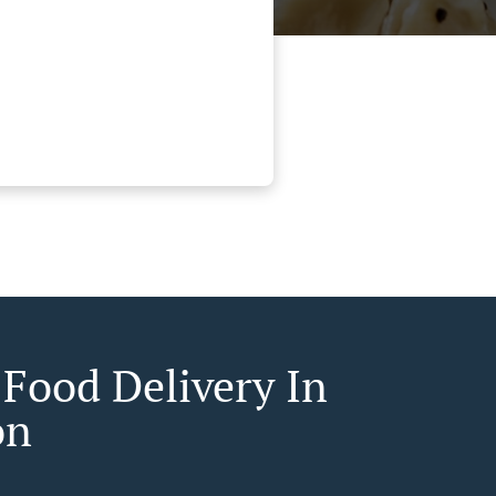
 Food Delivery In
on