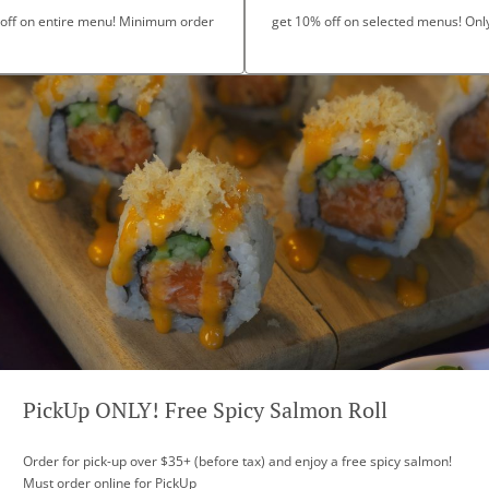
 off on entire menu! Minimum order
get 10% off on selected menus! Only 
PickUp ONLY! Free Spicy Salmon Roll
Order for pick-up over $35+ (before tax) and enjoy a free spicy salmon!
Must order online for PickUp