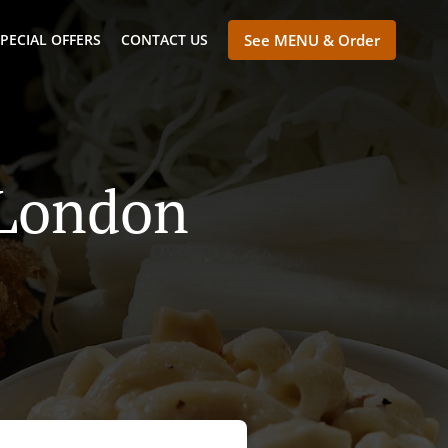
PECIAL OFFERS
CONTACT US
See MENU & Order
 London