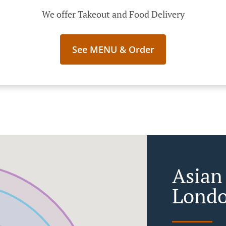
We offer Takeout and Food Delivery
See MENU & Order
Asian
Lond