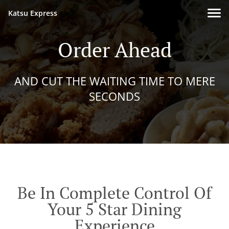
Katsu Express
Order Ahead
AND CUT THE WAITING TIME TO MERE
SECONDS
Be In Complete Control Of
Your 5 Star Dining
Experience