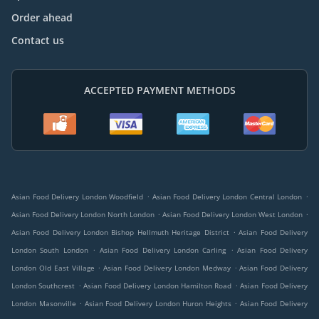
Order ahead
Contact us
ACCEPTED PAYMENT METHODS
.
.
Asian Food Delivery London Woodfield
Asian Food Delivery London Central London
.
.
Asian Food Delivery London North London
Asian Food Delivery London West London
.
Asian Food Delivery London Bishop Hellmuth Heritage District
Asian Food Delivery
.
.
London South London
Asian Food Delivery London Carling
Asian Food Delivery
.
.
London Old East Village
Asian Food Delivery London Medway
Asian Food Delivery
.
.
London Southcrest
Asian Food Delivery London Hamilton Road
Asian Food Delivery
.
.
London Masonville
Asian Food Delivery London Huron Heights
Asian Food Delivery
.
.