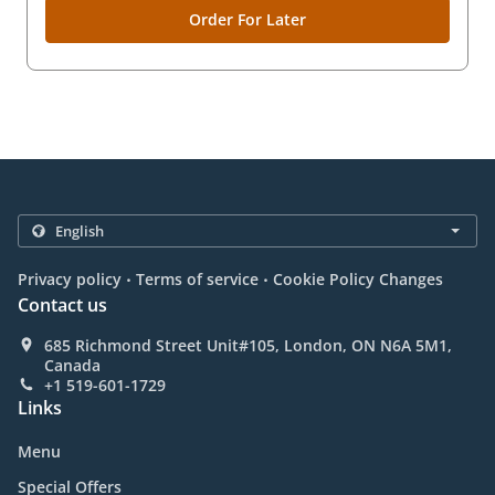
Order For Later
.
.
Privacy policy
Terms of service
Cookie Policy Changes
Contact us
685 Richmond Street Unit#105, London, ON N6A 5M1,
Canada
+1 519-601-1729
Links
Menu
Special Offers