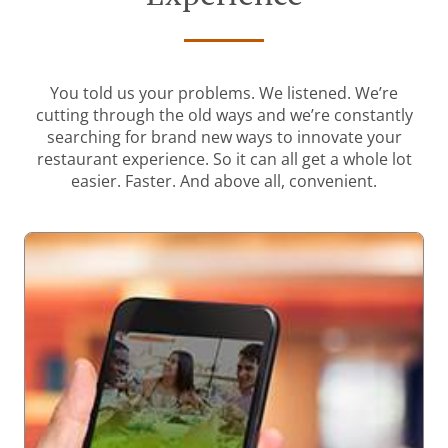
You told us your problems. We listened. We’re
cutting through the old ways and we’re constantly
searching for brand new ways to innovate your
restaurant experience. So it can all get a whole lot
easier. Faster. And above all, convenient.