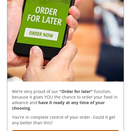
We’re very proud of our
"Order for later"
function,
because it gives YOU the chance to order your food in
advance and
have it ready
at any time of your
choosing
.
You're in complete control of your order. Could it get
any better than this?