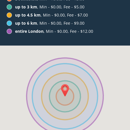
up to 3 km
, Min - $0.00, Fee - $5.00
up to 4.5 km
, Min - $0.00, Fee - $7.00
up to 6 km
, Min - $0.00, Fee - $9.00
entire London
, Min - $0.00, Fee - $12.00