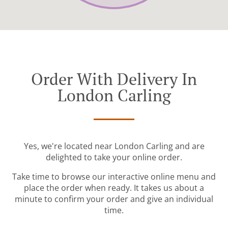
Order With Delivery In
London Carling
Yes, we're located near London Carling and are
delighted to take your online order.
Take time to browse our interactive online menu and
place the order when ready. It takes us about a
minute to confirm your order and give an individual
time.