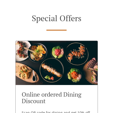
Special Offers
Online ordered Dining
Discount
Scan QR code for dining and get 10% off