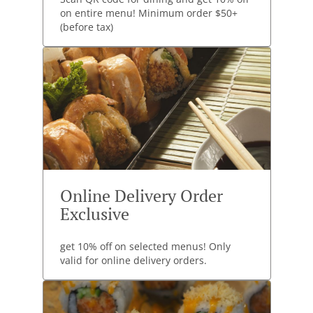
on entire menu! Minimum order $50+
(before tax)
Online Delivery Order
Exclusive
get 10% off on selected menus! Only
valid for online delivery orders.