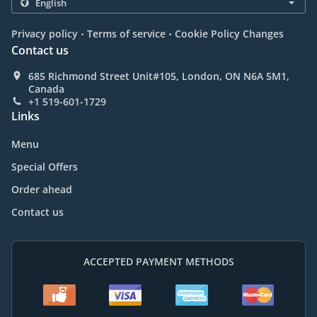
.
.
Privacy policy
Terms of service
Cookie Policy Changes
Contact us
685 Richmond Street Unit#105, London, ON N6A 5M1,
Canada
+1 519-601-1729
Links
Menu
Special Offers
Order ahead
Contact us
ACCEPTED PAYMENT METHODS