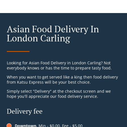
Asian Food Delivery In
London Carling
Looking for Asian Food Delivery in London Carling? Not
everybody knows or has the time to prepare tasty food.
When you want to get served like a king then food delivery
from Katsu Express will be your best choice.
Simply select "Delivery" at the checkout screen and we
hope you'll appreciate our food delivery service.
Delivery fee
Downtown
, Min - $0.00, Fee - $5.00