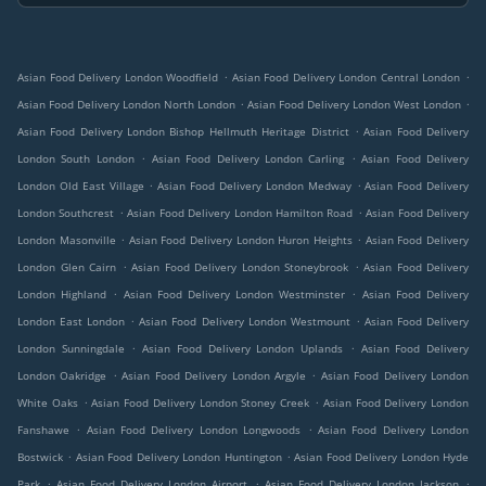
.
.
Asian Food Delivery London Woodfield
Asian Food Delivery London Central London
.
.
Asian Food Delivery London North London
Asian Food Delivery London West London
.
Asian Food Delivery London Bishop Hellmuth Heritage District
Asian Food Delivery
.
.
London South London
Asian Food Delivery London Carling
Asian Food Delivery
.
.
London Old East Village
Asian Food Delivery London Medway
Asian Food Delivery
.
.
London Southcrest
Asian Food Delivery London Hamilton Road
Asian Food Delivery
.
.
London Masonville
Asian Food Delivery London Huron Heights
Asian Food Delivery
.
.
London Glen Cairn
Asian Food Delivery London Stoneybrook
Asian Food Delivery
.
.
London Highland
Asian Food Delivery London Westminster
Asian Food Delivery
.
.
London East London
Asian Food Delivery London Westmount
Asian Food Delivery
.
.
London Sunningdale
Asian Food Delivery London Uplands
Asian Food Delivery
.
.
London Oakridge
Asian Food Delivery London Argyle
Asian Food Delivery London
.
.
White Oaks
Asian Food Delivery London Stoney Creek
Asian Food Delivery London
.
.
Fanshawe
Asian Food Delivery London Longwoods
Asian Food Delivery London
.
.
Bostwick
Asian Food Delivery London Huntington
Asian Food Delivery London Hyde
.
.
.
Park
Asian Food Delivery London Airport
Asian Food Delivery London Jackson