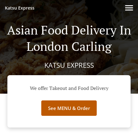
Katsu Express
Asian Food Delivery In
London Carling
KATSU EXPRESS
We offer Takeout and Food Delivery
See MENU & Order