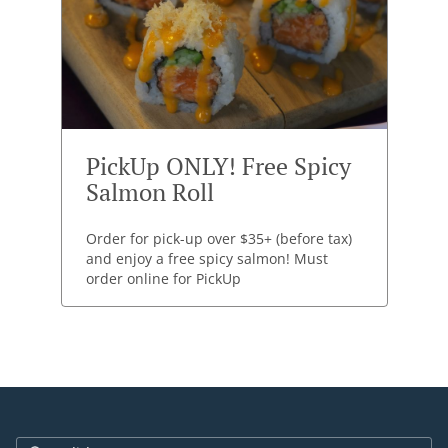
PickUp ONLY! Free Spicy
Salmon Roll
Order for pick-up over $35+ (before tax)
and enjoy a free spicy salmon! Must
order online for PickUp